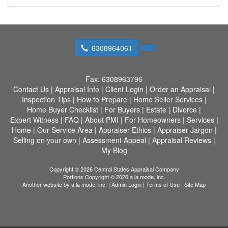
6308964061
Fax:
6308963796
Contact Us
|
Appraisal Info
|
Client Login
|
Order an Appraisal
|
Inspection Tips
|
How to Prepare
|
Home Seller Services
|
Home Buyer Checklist
|
For Buyers
|
Estate
|
Divorce
|
Expert Witness
|
FAQ
|
About PMI
|
For Homeowners
|
Services
|
Home
|
Our Service Area
|
Appraiser Ethics
|
Appraiser Jargon
|
Selling on your own
|
Assessment Appeal
|
Appraisal Reviews
|
My Blog
Copyright © 2026 Central States Appraisal Company
Portions Copyright © 2026 a la mode, inc.
Another website by
a la mode, inc.
|
Admin Login
|
Terms of Use
|
Site Map