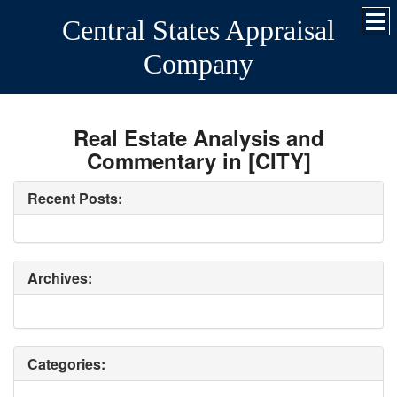
Central States Appraisal
Company
Real Estate Analysis and
Commentary in [CITY]
Recent Posts:
Archives:
Categories: