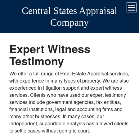
Central States Appraisal
Company
Expert Witness
Testimony
We offer a full range of Real Estate Appraisal services,
with experience in many types of property. We are also
experienced in litigation support and expert witness
services. Clients who have used our expert testimony
services include government agencies, tax entities,
financial institutions, legal and accounting firms and
many other businesses. In many cases, our
independent, supportable analysis has allowed clients
to settle cases without going to court.