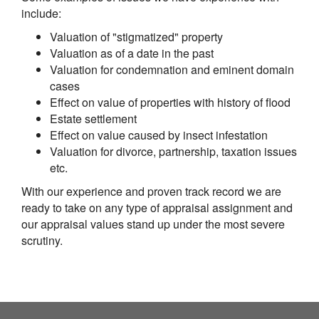
include:
Valuation of "stigmatized" property
Valuation as of a date in the past
Valuation for condemnation and eminent domain
cases
Effect on value of properties with history of flood
Estate settlement
Effect on value caused by insect infestation
Valuation for divorce, partnership, taxation issues
etc.
With our experience and proven track record we are
ready to take on any type of appraisal assignment and
our appraisal values stand up under the most severe
scrutiny.