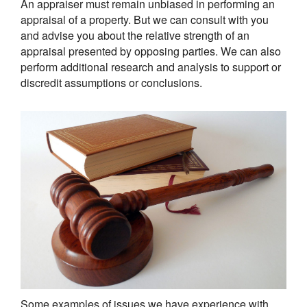
An appraiser must remain unbiased in performing an
appraisal of a property. But we can consult with you
and advise you about the relative strength of an
appraisal presented by opposing parties. We can also
perform additional research and analysis to support or
discredit assumptions or conclusions.
Some examples of issues we have experience with