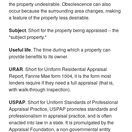
the property undesirable. Obsolescence can also
occur because the surrounding area changes, making
a feature of the property less desirable.
Subject
. Short for the property being appraised -- the
"subject property."
Useful life
. The time during which a property can
provide benefits to its owner.
URAR
. Short for Uniform Residential Appraisal
Report, Fannie Mae form 1004, it is the form most
lenders require if they need a full appraisal (that is,
with walk-through inspection).
USPAP
. Short for Uniform Standards of Professional
Appraisal Practice, USPAP promotes standards and
professionalism in appraisal practice, and is often
enacted into law in a state. It is promulgated by the
Appraisal Foundation, a non-governmental entity