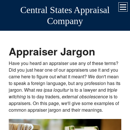
Central States Appraisal
Company
Appraiser Jargon
Have you heard an appraiser use any of these terms?
Did you just hear one of our appraisers use it and you
came here to figure out what it meant? We don't mean
to speak a foreign language, but any profession has its
jargon. What
res ipsa loquitur
is to a lawyer and
triple
witching
is to day traders,
external obsolescence
is to
appraisers. On this page, we'll give some examples of
common appraiser jargon and their meanings.