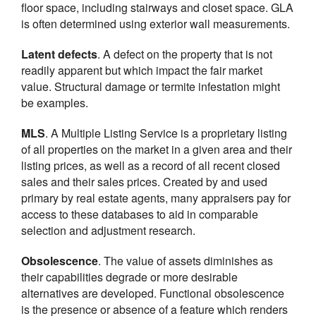
floor space, including stairways and closet space. GLA
is often determined using exterior wall measurements.
Latent defects
. A defect on the property that is not
readily apparent but which impact the fair market
value. Structural damage or termite infestation might
be examples.
MLS
. A Multiple Listing Service is a proprietary listing
of all properties on the market in a given area and their
listing prices, as well as a record of all recent closed
sales and their sales prices. Created by and used
primary by real estate agents, many appraisers pay for
access to these databases to aid in comparable
selection and adjustment research.
Obsolescence
. The value of assets diminishes as
their capabilities degrade or more desirable
alternatives are developed. Functional obsolescence
is the presence or absence of a feature which renders