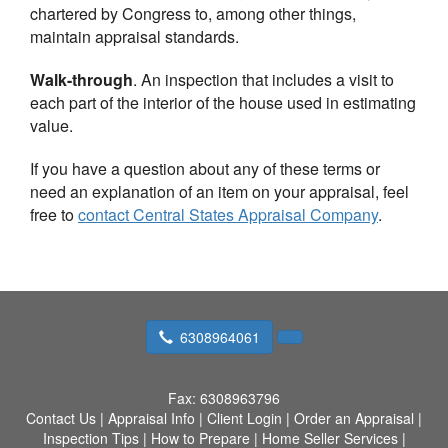
chartered by Congress to, among other things,
maintain appraisal standards.
Walk-through
. An inspection that includes a visit to
each part of the interior of the house used in estimating
value.
If you have a question about any of these terms or
need an explanation of an item on your appraisal, feel
free to
contact
Central States Appraisal Company
.
6308964061
Fax:
6308963796
Contact Us
|
Appraisal Info
|
Client Login
|
Order an Appraisal
|
Inspection Tips
|
How to Prepare
|
Home Seller Services
|