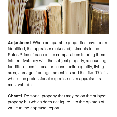
Adjustment
. When comparable properties have been
identified, the appraiser makes adjustments to the
Sales Price of each of the comparables to bring them
into equivalency with the subject property, accounting
for differences in location, construction quality, living
area, acreage, frontage, amenities and the like. This is
where the professional expertise of an appraiser is
most valuable.
Chattel
. Personal property that may be on the subject
property but which does not figure into the opinion of
value in the appraisal report.