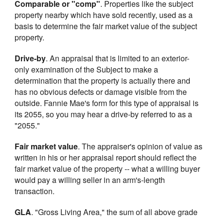
Comparable or "comp"
. Properties like the subject
property nearby which have sold recently, used as a
basis to determine the fair market value of the subject
property.
Drive-by
. An appraisal that is limited to an exterior-
only examination of the Subject to make a
determination that the property is actually there and
has no obvious defects or damage visible from the
outside. Fannie Mae's form for this type of appraisal is
its 2055, so you may hear a drive-by referred to as a
"2055."
Fair market value
. The appraiser's opinion of value as
written in his or her appraisal report should reflect the
fair market value of the property -- what a willing buyer
would pay a willing seller in an arm's-length
transaction.
GLA
. "Gross Living Area," the sum of all above grade